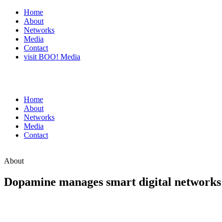
Home
About
Networks
Media
Contact
visit BOO! Media
Home
About
Networks
Media
Contact
About
Dopamine manages smart digital networks